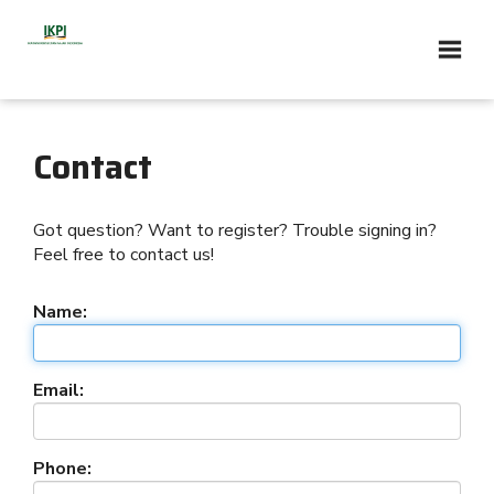
Contact
Got question? Want to register? Trouble signing in?
Feel free to contact us!
Name:
Email:
Phone: