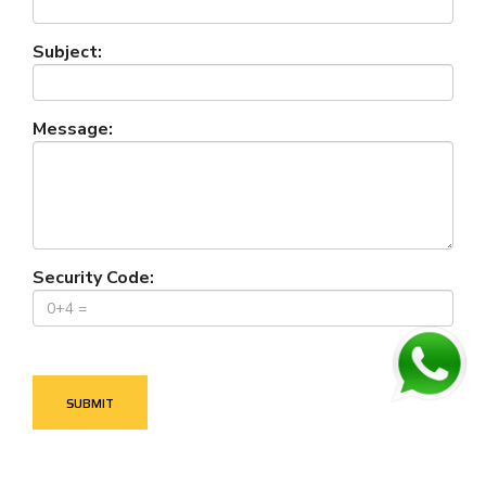
Subject:
Message:
Security Code: